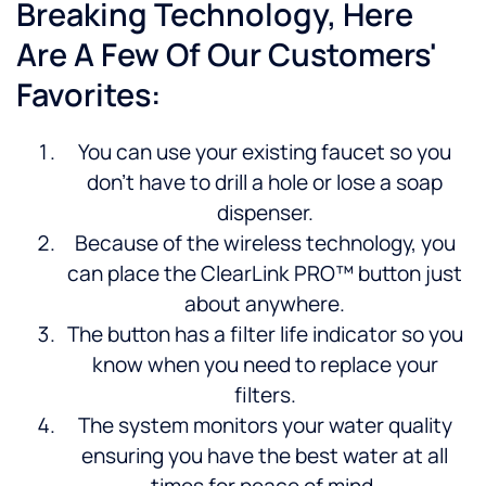
Breaking Technology, Here
Are A Few Of Our Customers'
Favorites:
You can use your existing faucet so you
don’t have to drill a hole or lose a soap
dispenser.
Because of the wireless technology, you
can place the ClearLink PRO™ button just
about anywhere.
The button has a filter life indicator so you
know when you need to replace your
filters.
The system monitors your water quality
ensuring you have the best water at all