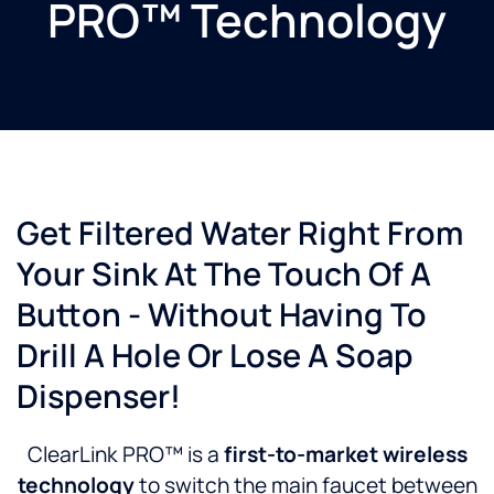
PRO™ Technology
Get Filtered Water Right From
Your Sink At The Touch Of A
Button - Without Having To
Drill A Hole Or Lose A Soap
Dispenser!
ClearLink PRO™ is a
first-to-market wireless
technology
to switch the main faucet between