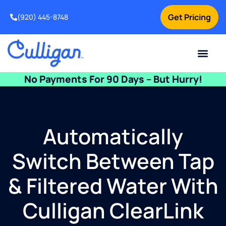
Get Pricing
(920) 445-8748
Current Custom
For Your Home
For Your Business
Water Problem
Special Offers
Contact Us
No Payments For 90 Days – But Hurry!
Automatically
Switch Between Tap
& Filtered Water With
Culligan ClearLink