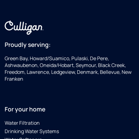
Proudly serving:
Green Bay, Howard/Suamico, Pulaski, De Pere,
Ashwaubenon, Oneida/Hobart, Seymour, Black Creek,
Freedom, Lawrence, Ledgeview, Denmark, Bellevue, New
Franken
For your home
Water Filtration
Drinking Water Systems