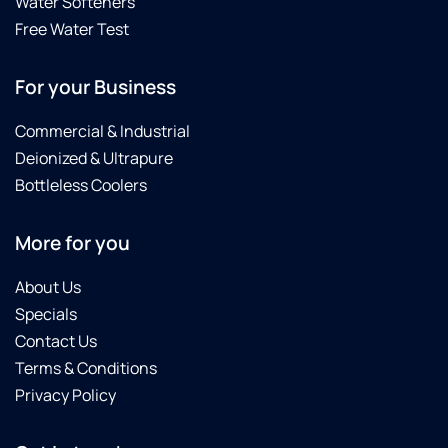
Water Softeners
Free Water Test
For your Business
Commercial & Industrial
Deionized & Ultrapure
Bottleless Coolers
More for you
About Us
Specials
Contact Us
Terms & Conditions
Privacy Policy