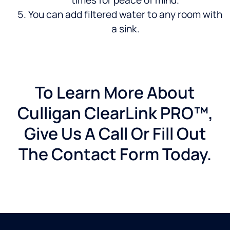
times for peace of mind.
You can add filtered water to any room with
a sink.
To Learn More About
Culligan ClearLink PRO™,
Give Us A Call Or Fill Out
The Contact Form Today.