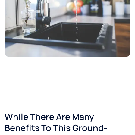
While There Are Many
Benefits To This Ground-