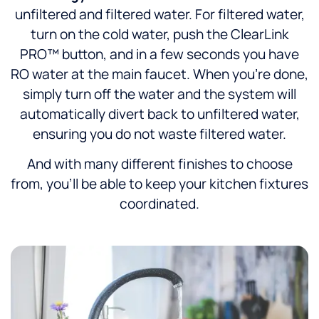
unfiltered and filtered water. For filtered water,
turn on the cold water, push the ClearLink
PRO™ button, and in a few seconds you have
RO water at the main faucet. When you’re done,
simply turn off the water and the system will
automatically divert back to unfiltered water,
ensuring you do not waste filtered water.
And with many different finishes to choose
from, you’ll be able to keep your kitchen fixtures
coordinated.