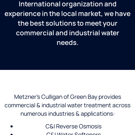
International organization and
experience in the local market, we have
the best solutions to meet your
commercial and industrial water
needs.
Metzner’s Culligan of Green Bay provides
commercial & industrial water treatment across
numerous industries & applications:
C&I Reverse Osmosis
C&I Water Softeners