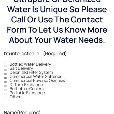
Water Is Unique So Please
Call Or Use The Contact
Form To Let Us Know More
About Your Water Needs.
I'm interested in...
(Required)
Bottled Water Delivery
Salt Delivery
Deionized Filter System
Commercial Water Softener
Commercial Reverse Osmosis
DI Tank Exchange
Bottlefree Coolers
Portable Exchange
Other
Name
(Required)