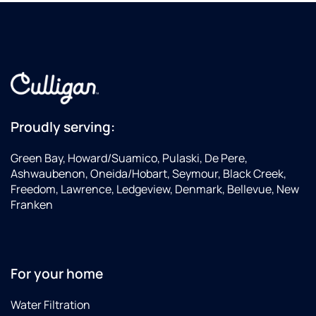
Proudly serving:
Green Bay, Howard/Suamico, Pulaski, De Pere,
Ashwaubenon, Oneida/Hobart, Seymour, Black Creek,
Freedom, Lawrence, Ledgeview, Denmark, Bellevue, New
Franken
For your home
Water Filtration