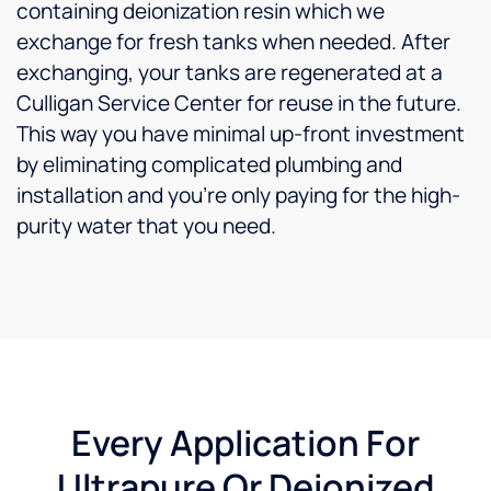
containing deionization resin which we
exchange for fresh tanks when needed. After
exchanging, your tanks are regenerated at a
Culligan Service Center for reuse in the future.
This way you have minimal up-front investment
by eliminating complicated plumbing and
installation and you’re only paying for the high-
purity water that you need.
Every Application For
Ultrapure Or Deionized