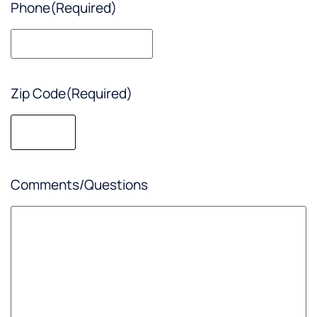
Phone
(Required)
Zip Code
(Required)
Comments/Questions