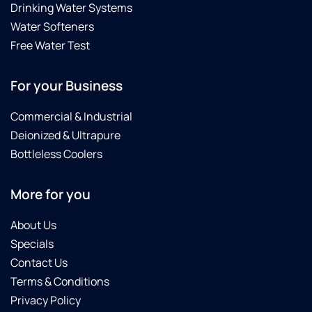
Drinking Water Systems
Water Softeners
Free Water Test
For your Business
Commercial & Industrial
Deionized & Ultrapure
Bottleless Coolers
More for you
About Us
Specials
Contact Us
Terms & Conditions
Privacy Policy