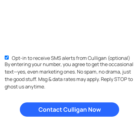
Opt-in to receive SMS alerts from Culligan (optional)
SMS
By entering your number, you agree to get the occasional
Opt-
text—yes, even marketing ones. No spam, no drama, just
in
the good stuff. Msg & data rates may apply. Reply STOP to
ghost us anytime.