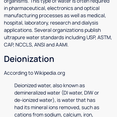
organisms. This type of water is often required
in pharmaceutical, electronics and optical
manufacturing processes as well as medical,
hospital, laboratory, research and dialysis
applications. Several organizations publish
ultrapure water standards including USP, ASTM,
CAP, NCCLS, ANSI and AAMI.
Deionization
According to Wikipedia.org
Deionized water, also known as
demineralized water (DI water, DIW or
de-ionized water), is water that has
had its mineral ions removed, such as
cations from sodium, calcium, iron,