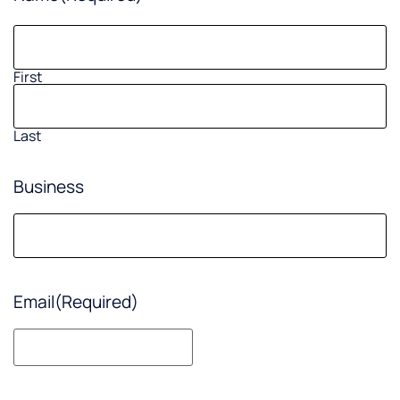
First
Last
Business
Email
(Required)