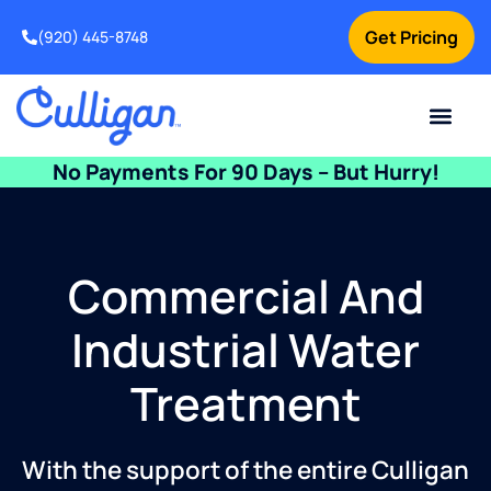
Get Pricing
(920) 445-8748
Current Custom
For Your Home
For Your Business
Water Problem
Special Offers
Contact Us
No Payments For 90 Days – But Hurry!
Commercial And
Industrial Water
Treatment
With the support of the entire Culligan