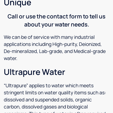
Unique
Call or use the contact form to tell us
about your water needs.
We can be of service with many industrial
applications including High-purity, Deionized,
De-mineralized, Lab-grade, and Medical-grade
water.
Ultrapure Water
“Ultrapure” applies to water which meets
stringent limits on water quality items such as:
dissolved and suspended solids, organic
carbon, dissolved gases and biological