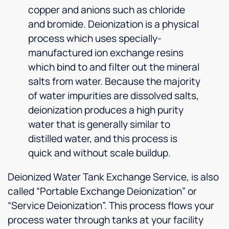
copper and anions such as chloride
and bromide. Deionization is a physical
process which uses specially-
manufactured ion exchange resins
which bind to and filter out the mineral
salts from water. Because the majority
of water impurities are dissolved salts,
deionization produces a high purity
water that is generally similar to
distilled water, and this process is
quick and without scale buildup.
Deionized Water Tank Exchange Service, is also
called “Portable Exchange Deionization” or
“Service Deionization”. This process flows your
process water through tanks at your facility