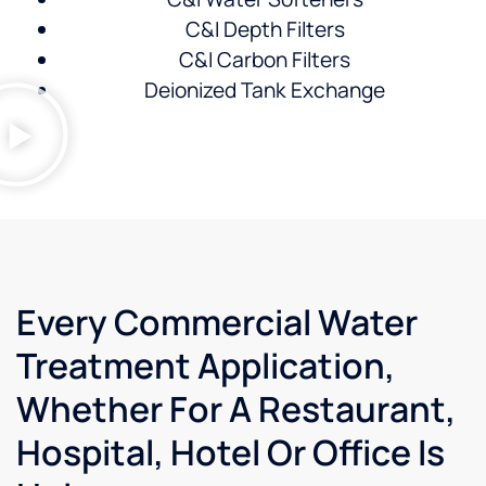
C&I Depth Filters
C&I Carbon Filters
Deionized Tank Exchange
Every Commercial Water
Treatment Application,
Whether For A Restaurant,
Hospital, Hotel Or Office Is