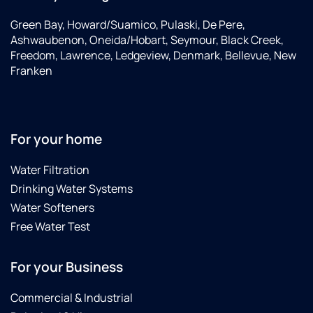
Green Bay, Howard/Suamico, Pulaski, De Pere,
Ashwaubenon, Oneida/Hobart, Seymour, Black Creek,
Freedom, Lawrence, Ledgeview, Denmark, Bellevue, New
Franken
For your home
Water Filtration
Drinking Water Systems
Water Softeners
Free Water Test
For your Business
Commercial & Industrial