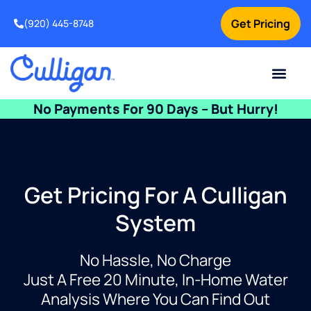
Get Pricing
(920) 445-8748
Current Custom
For Your Home
For Your Business
Water Problem
Special Offers
Contact Us
No Payments For 90 Days – But Hurry!
Get Pricing For A Culligan
System
No Hassle, No Charge
Just A Free 20 Minute, In-Home Water
Analysis Where You Can Find Out