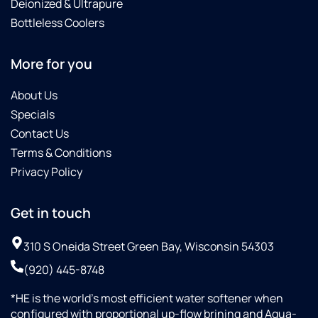
Deionized & Ultrapure
Bottleless Coolers
More for you
About Us
Specials
Contact Us
Terms & Conditions
Privacy Policy
Get in touch
310 S Oneida Street Green Bay, Wisconsin 54303
(920) 445-8748
*HE is the world’s most efficient water softener when
configured with proportional up-flow brining and Aqua-