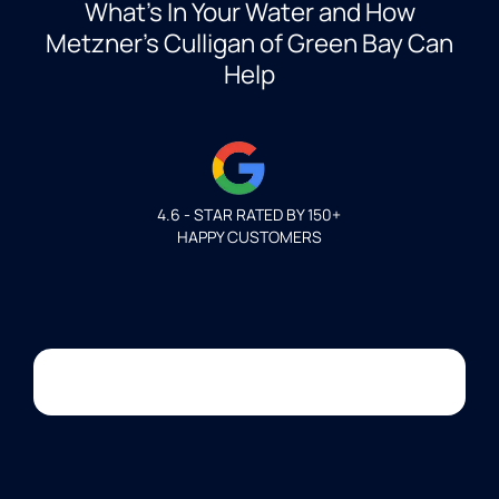
What’s In Your Water and How
Metzner’s Culligan of Green Bay Can
Help
4.6 - STAR RATED BY 150+
HAPPY CUSTOMERS