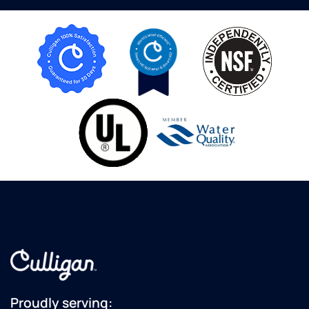
Proudly serving: