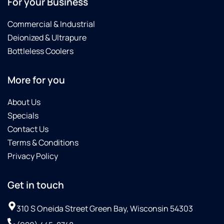
For your Business
Commercial & Industrial
Deionized & Ultrapure
Bottleless Coolers
More for you
About Us
Specials
Contact Us
Terms & Conditions
Privacy Policy
Get in touch
310 S Oneida Street Green Bay, Wisconsin 54303