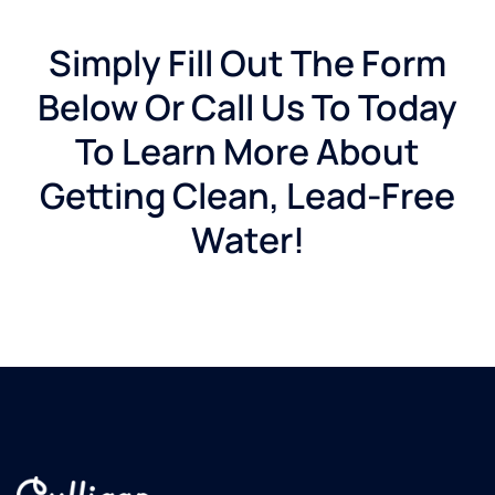
Simply Fill Out The Form
Below Or Call Us To Today
To Learn More About
Getting Clean, Lead-Free
Water!