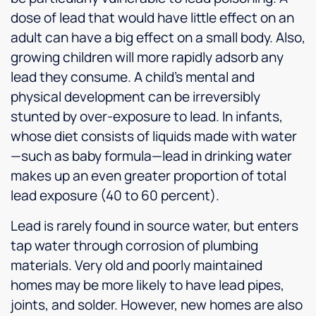
dose of lead that would have little effect on an
adult can have a big effect on a small body. Also,
growing children will more rapidly adsorb any
lead they consume. A child’s mental and
physical development can be irreversibly
stunted by over-exposure to lead. In infants,
whose diet consists of liquids made with water
—such as baby formula—lead in drinking water
makes up an even greater proportion of total
lead exposure (40 to 60 percent).
Lead is rarely found in source water, but enters
tap water through corrosion of plumbing
materials. Very old and poorly maintained
homes may be more likely to have lead pipes,
joints, and solder. However, new homes are also