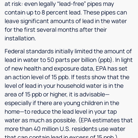
at risk: even legally “lead-free” pipes may
contain up to 8 percent lead. These pipes can
leave significant amounts of lead in the water
for the first several months after their
installation.
Federal standards initially limited the amount of
lead in water to 50 parts per billion (ppb). In light
of new health and exposure data, EPA has set
an action level of 15 ppb. If tests show that the
level of lead in your household water is in the
area of 15 ppb or higher, it is advisable—
especially if there are young children in the
home—to reduce the lead level in your tap
water as much as possible. (EPA estimates that
more than 40 million U.S. residents use water
that can contain lead in excess of 15 ppb.)