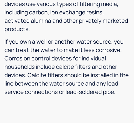
devices use various types of filtering media,
including carbon, ion exchange resins,
activated alumina and other privately marketed
products.
If you own a well or another water source, you
can treat the water to make it less corrosive.
Corrosion control devices for individual
households include calcite filters and other
devices. Calcite filters should be installed in the
line between the water source and any lead
service connections or lead-soldered pipe.