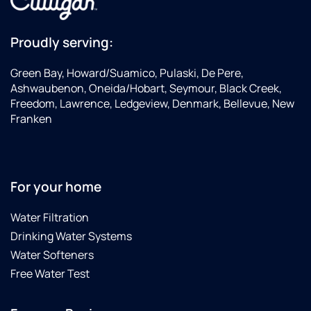
Proudly serving:
Green Bay, Howard/Suamico, Pulaski, De Pere,
Ashwaubenon, Oneida/Hobart, Seymour, Black Creek,
Freedom, Lawrence, Ledgeview, Denmark, Bellevue, New
Franken
For your home
Water Filtration
Drinking Water Systems
Water Softeners
Free Water Test