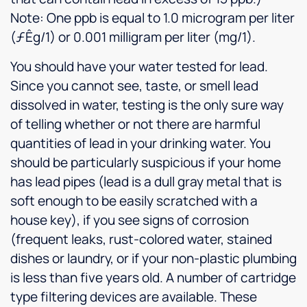
Note: One ppb is equal to 1.0 microgram per liter
(ƒÊg/1) or 0.001 milligram per liter (mg/1).
You should have your water tested for lead.
Since you cannot see, taste, or smell lead
dissolved in water, testing is the only sure way
of telling whether or not there are harmful
quantities of lead in your drinking water. You
should be particularly suspicious if your home
has lead pipes (lead is a dull gray metal that is
soft enough to be easily scratched with a
house key), if you see signs of corrosion
(frequent leaks, rust-colored water, stained
dishes or laundry, or if your non-plastic plumbing
is less than five years old. A number of cartridge
type filtering devices are available. These