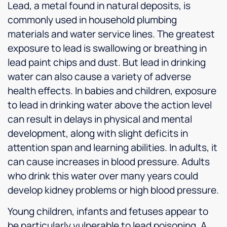
Lead, a metal found in natural deposits, is
commonly used in household plumbing
materials and water service lines. The greatest
exposure to lead is swallowing or breathing in
lead paint chips and dust. But lead in drinking
water can also cause a variety of adverse
health effects. In babies and children, exposure
to lead in drinking water above the action level
can result in delays in physical and mental
development, along with slight deficits in
attention span and learning abilities. In adults, it
can cause increases in blood pressure. Adults
who drink this water over many years could
develop kidney problems or high blood pressure.
Young children, infants and fetuses appear to
be particularly vulnerable to lead poisoning. A