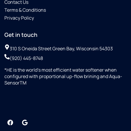
Contact Us
Terms & Conditions
Privacy Policy
Get in touch
310 S Oneida Street Green Bay, Wisconsin 54303
(920) 445-8748
*HE is the world’s most efficient water softener when
configured with proportional up-flow brining and Aqua-
SensorTM