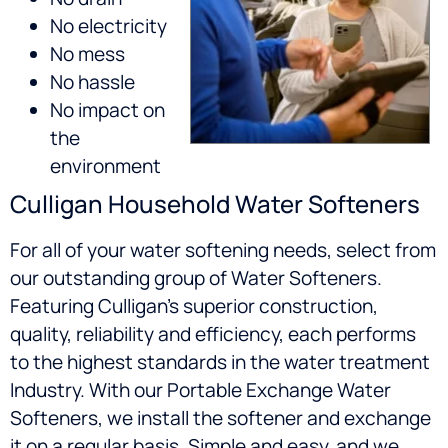
No electricity
No mess
No hassle
No impact on
the
environment
Culligan Household Water Softeners
For all of your water softening needs, select from
our outstanding group of Water Softeners.
Featuring Culligan’s superior construction,
quality, reliability and efficiency, each performs
to the highest standards in the water treatment
Industry. With our Portable Exchange Water
Softeners, we install the softener and exchange
it on a regular basis. Simple and easy, and we