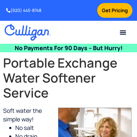
Get Pricing
(920) 445-8748
Current Custom
For Your Home
For Your Business
Water Problem
Special Offers
Contact Us
No Payments For 90 Days – But Hurry!
Portable Exchange
Water Softener
Service
Soft water the
simple way!
No salt
No drain