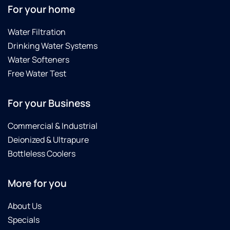
For your home
Water Filtration
Drinking Water Systems
Water Softeners
Free Water Test
For your Business
Commercial & Industrial
Deionized & Ultrapure
Bottleless Coolers
More for you
About Us
Specials