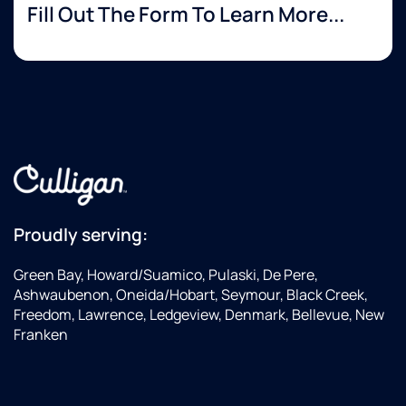
Fill Out The Form To Learn More...
Proudly serving:
Green Bay, Howard/Suamico, Pulaski, De Pere,
Ashwaubenon, Oneida/Hobart, Seymour, Black Creek,
Freedom, Lawrence, Ledgeview, Denmark, Bellevue, New
Franken