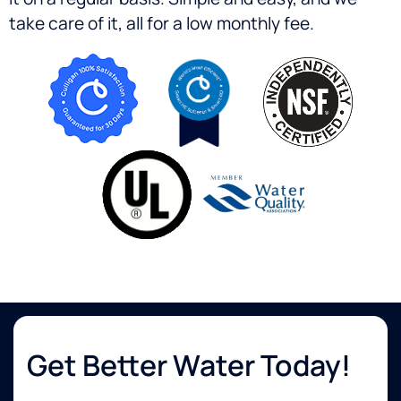
take care of it, all for a low monthly fee.
Get Better Water Today!