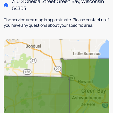
310 S Oneida Street Green Bay, Wisconsin
54303
The service area map is approximate. Please contact us if
you have any questions about your specific area.