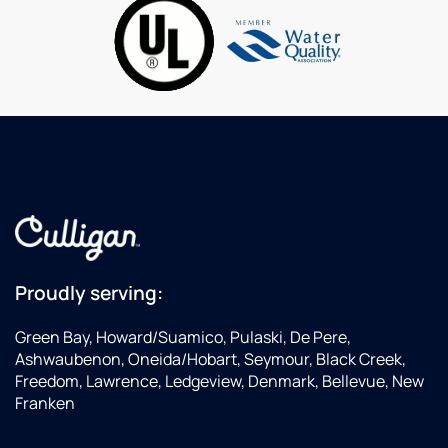
to
and
al
deliveries.
processed
ti
by
human
beings,
not
recordings!
Their
water
systems
are
great
and
affordable.
Proudly serving:
Service
needs
Green Bay, Howard/Suamico, Pulaski, De Pere,
are
Ashwaubenon, Oneida/Hobart, Seymour, Black Creek,
handled
Freedom, Lawrence, Ledgeview, Denmark, Bellevue, New
promptly!
Franken