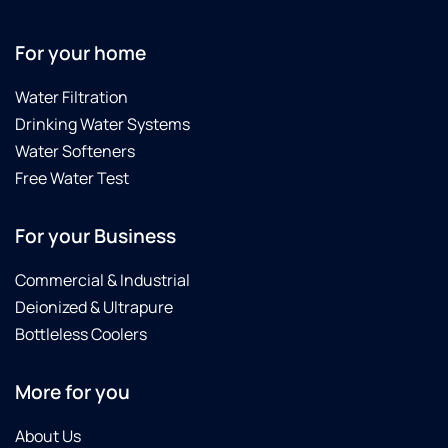
For your home
Water Filtration
Drinking Water Systems
Water Softeners
Free Water Test
For your Business
Commercial & Industrial
Deionized & Ultrapure
Bottleless Coolers
More for you
About Us