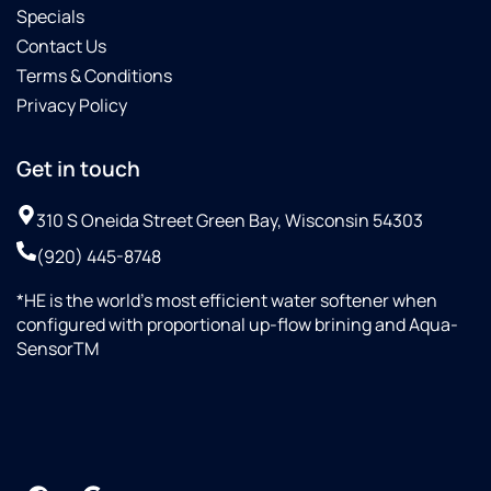
Specials
Contact Us
Terms & Conditions
Privacy Policy
Get in touch
310 S Oneida Street Green Bay, Wisconsin 54303
(920) 445-8748
*HE is the world’s most efficient water softener when
configured with proportional up-flow brining and Aqua-
SensorTM