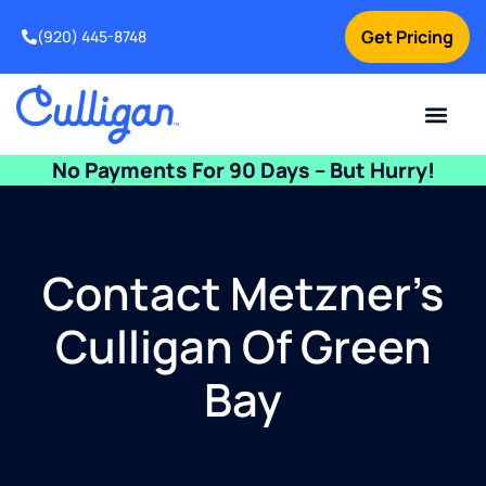
Get Pricing
(920) 445-8748
Current Custom
For Your Home
For Your Business
Water Problem
Special Offers
Contact Us
No Payments For 90 Days – But Hurry!
Contact Metzner’s
Culligan Of Green
Bay