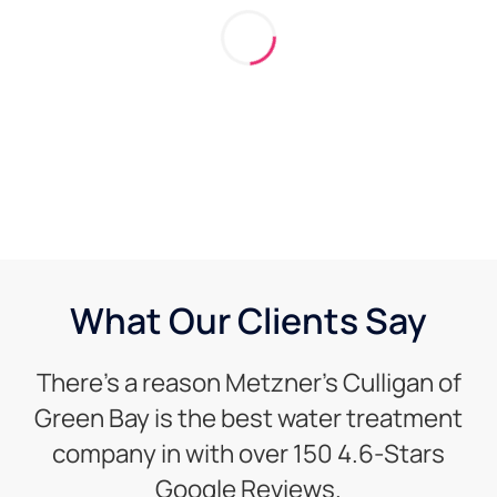
What Our Clients Say
There’s a reason Metzner’s Culligan of
Green Bay is the best water treatment
company in with over 150 4.6-Stars
Google Reviews.