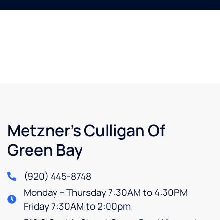
Metzner’s Culligan Of
Green Bay
(920) 445-8748
Monday – Thursday 7:30AM to 4:30PM
Friday 7:30AM to 2:00pm