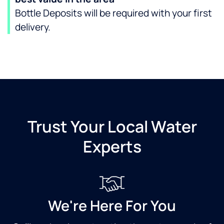
Bottle Deposits will be required with your first
delivery.
Trust Your Local Water
Experts
We're Here For You