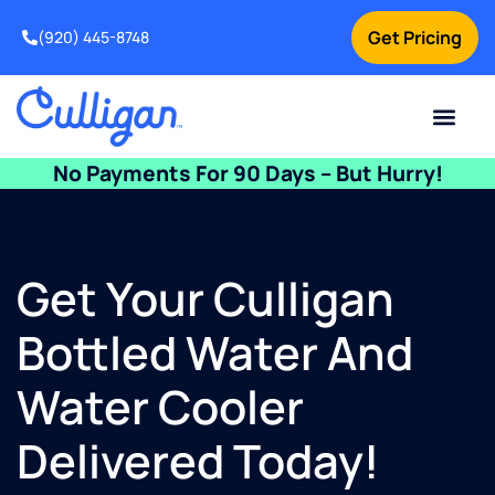
Get Pricing
(920) 445-8748
Current Custom
For Your Home
For Your Business
Water Problem
Special Offers
Contact Us
No Payments For 90 Days – But Hurry!
Get Your Culligan
Bottled Water And
Water Cooler
Delivered Today!