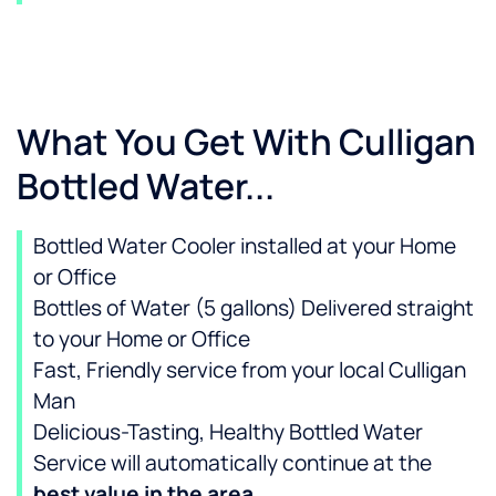
What You Get With Culligan
Bottled Water...
Bottled Water Cooler installed at your Home
or Office
Bottles of Water (5 gallons) Delivered straight
to your Home or Office
Fast, Friendly service from your local Culligan
Man
Delicious-Tasting, Healthy Bottled Water
Service will automatically continue at the
best value in the area