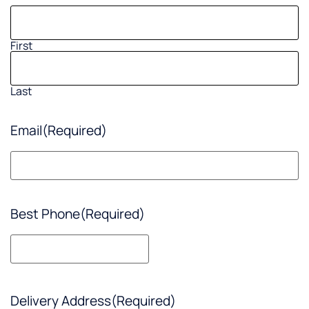
First
Last
Email
(Required)
Best Phone
(Required)
Delivery Address
(Required)