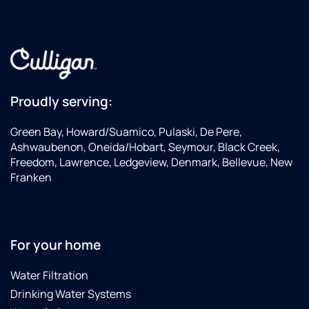
Proudly serving:
Green Bay, Howard/Suamico, Pulaski, De Pere,
Ashwaubenon, Oneida/Hobart, Seymour, Black Creek,
Freedom, Lawrence, Ledgeview, Denmark, Bellevue, New
Franken
For your home
Water Filtration
Drinking Water Systems