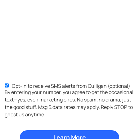
Opt-in to receive SMS alerts from Culligan (optional)
SMS
By entering your number, you agree to get the occasional
Opt-
text—yes, even marketing ones. No spam, no drama, just
in
the good stuff. Msg & data rates may apply. Reply STOP to
ghost us anytime.