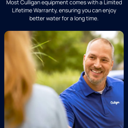
Most Culligan equipment comes with a Limited
Lifetime Warranty, ensuring you can enjoy
better water for a long time.