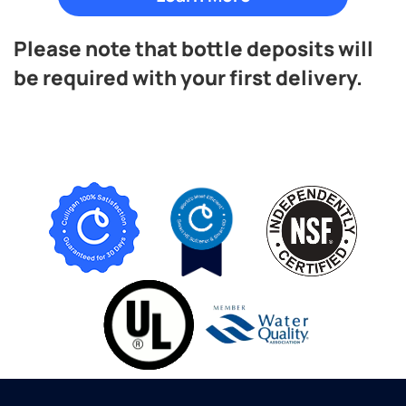
Please note that bottle deposits will
be required with your first delivery.