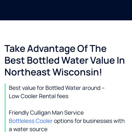
Take Advantage Of The
Best Bottled Water Value In
Northeast Wisconsin!
Best value for Bottled Water around –
Low Cooler Rental fees
Friendly Culligan Man Service
Bottleless Cooler
options for businesses with
a water source