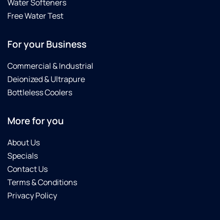
Water Softeners
Free Water Test
For your Business
Commercial & Industrial
Deionized & Ultrapure
Bottleless Coolers
More for you
About Us
Specials
Contact Us
Terms & Conditions
Privacy Policy