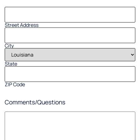
Street Address
City
State
ZIP Code
Comments/Questions