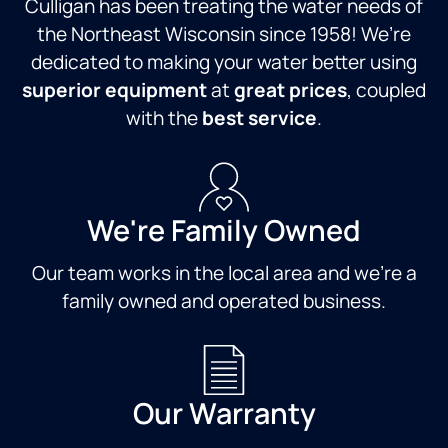
Culligan has been treating the water needs of
the Northeast Wisconsin since 1958! We’re
dedicated to making your water better using
superior equipment
at
great prices
, coupled
with the
best service
.
We're Family Owned
Our team works in the local area and we're a
family owned and operated business.
Our Warranty