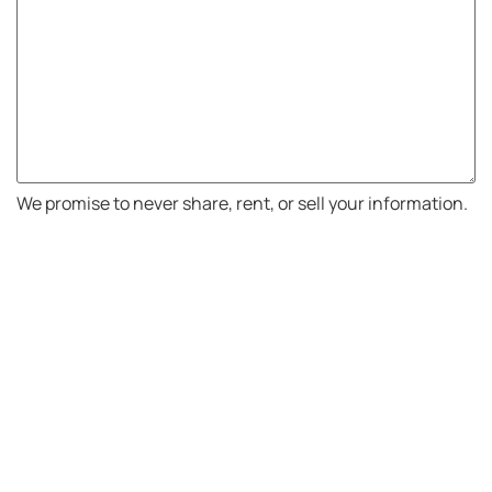
We promise to never share, rent, or sell your information.