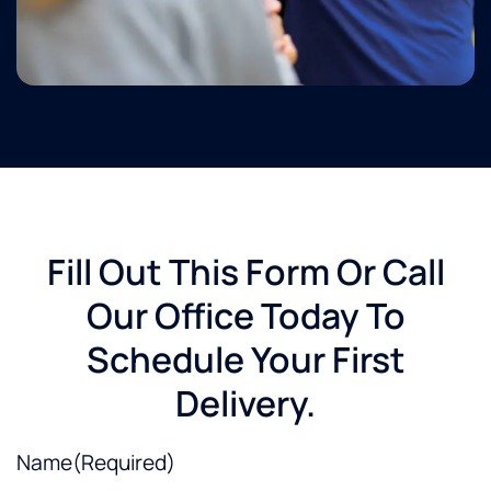
Fill Out This Form Or Call
Our Office Today To
Schedule Your First
Delivery.
Name
(Required)