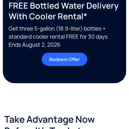
FREE Bottled Water Delivery
With Cooler Rental*
Get three 5-gallon (18.9-liter) bottles +
standard cooler rental FREE for 30 days
Ends August 2, 2026
Redeem Offer
Take Advantage Now