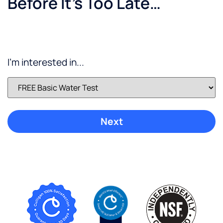
Before It’s Too Late…
I'm interested in...