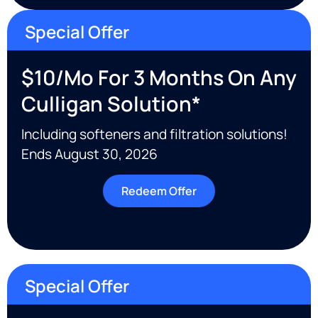
Special Offer
$10/mo For 3 Months On Any
Culligan Solution*
Including softeners and filtration solutions!
Ends August 30, 2026
Redeem Offer
Special Offer