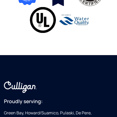
Proudly serving:
Green Bay, Howard/Suamico, Pulaski, De Pere,