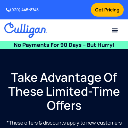
Get Pricing
(920) 445-8748
Current Custom
For Your Home
For Your Business
Water Problem
Special Offers
Contact Us
No Payments For 90 Days – But Hurry!
Take Advantage Of
These Limited-Time
Offers
*These offers & discounts apply to new customers