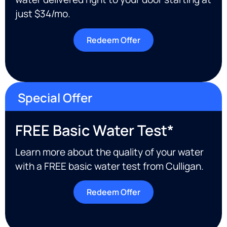
just $34/mo.
Redeem Offer
Special Offer
FREE Basic Water Test*
Learn more about the quality of your water
with a FREE basic water test from Culligan.
Redeem Offer