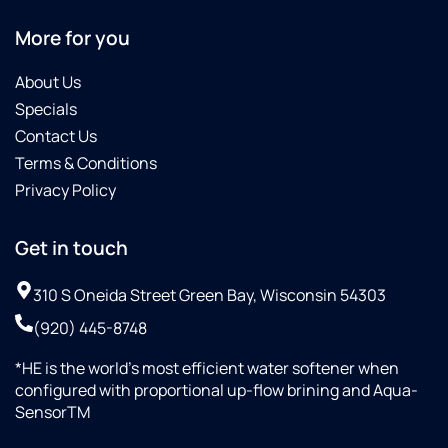
More for you
About Us
Specials
Contact Us
Terms & Conditions
Privacy Policy
Get in touch
310 S Oneida Street Green Bay, Wisconsin 54303
(920) 445-8748
*HE is the world’s most efficient water softener when
configured with proportional up-flow brining and Aqua-
SensorTM