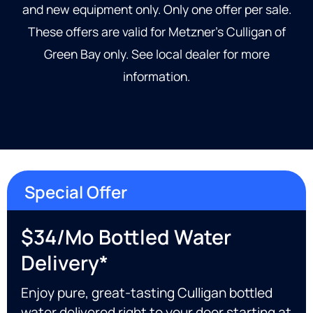
and new equipment only. Only one offer per sale.
These offers are valid for Metzner’s Culligan of
Green Bay only. See local dealer for more
information.
Special Offer
$34/mo Bottled Water
Delivery*
Enjoy pure, great-tasting Culligan bottled
water delivered right to your door starting at