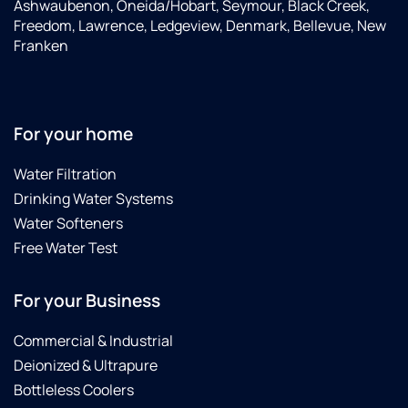
Ashwaubenon, Oneida/Hobart, Seymour, Black Creek,
Freedom, Lawrence, Ledgeview, Denmark, Bellevue, New
Franken
For your home
Water Filtration
Drinking Water Systems
Water Softeners
Free Water Test
For your Business
Commercial & Industrial
Deionized & Ultrapure
Bottleless Coolers