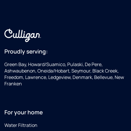
Proudly serving:
Green Bay, Howard/Suamico, Pulaski, De Pere,
Ashwaubenon, Oneida/Hobart, Seymour, Black Creek,
Freedom, Lawrence, Ledgeview, Denmark, Bellevue, New
Franken
For your home
Water Filtration