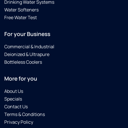
Drinking Water Systems
Water Softeners
Free Water Test
For your Business
Commercial & Industrial
Deionized & Ultrapure
Bottleless Coolers
More for you
About Us
Specials
Contact Us
Terms & Conditions
Privacy Policy