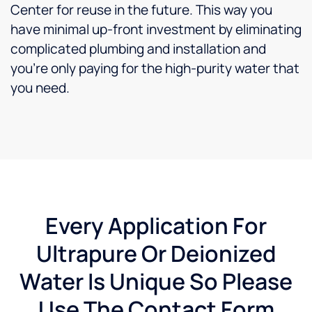
Center for reuse in the future. This way you
have minimal up-front investment by eliminating
complicated plumbing and installation and
you’re only paying for the high-purity water that
you need.
Every Application For
Ultrapure Or Deionized
Water Is Unique So Please
Use The Contact Form