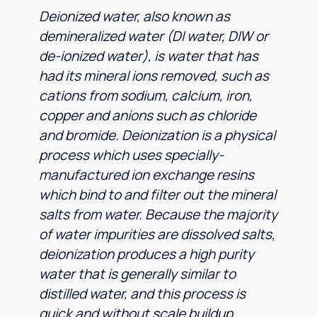
Deionized water, also known as
demineralized water (DI water, DIW or
de-ionized water), is water that has
had its mineral ions removed, such as
cations from sodium, calcium, iron,
copper and anions such as chloride
and bromide. Deionization is a physical
process which uses specially-
manufactured ion exchange resins
which bind to and filter out the mineral
salts from water. Because the majority
of water impurities are dissolved salts,
deionization produces a high purity
water that is generally similar to
distilled water, and this process is
quick and without scale buildup.