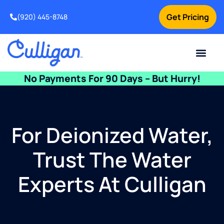
Get Pricing
(920) 445-8748
Current Custom
For Your Home
For Your Business
Water Problem
Special Offers
Contact Us
No Payments For 90 Days – But Hurry!
For Deionized Water,
Trust The Water
Experts At Culligan