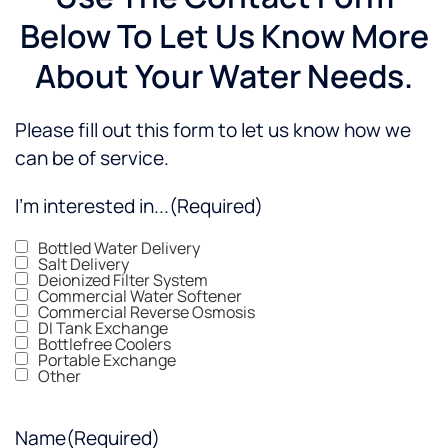
Below To Let Us Know More
About Your Water Needs.
Please fill out this form to let us know how we
can be of service.
I'm interested in...
(Required)
Bottled Water Delivery
Salt Delivery
Deionized Filter System
Commercial Water Softener
Commercial Reverse Osmosis
DI Tank Exchange
Bottlefree Coolers
Portable Exchange
Other
Name
(Required)