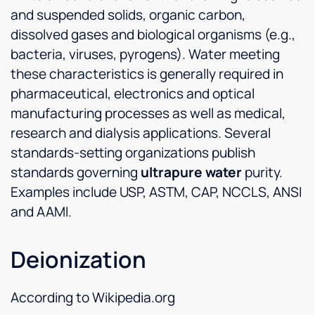
and suspended solids, organic carbon,
dissolved gases and biological organisms (e.g.,
bacteria, viruses, pyrogens). Water meeting
these characteristics is generally required in
pharmaceutical, electronics and optical
manufacturing processes as well as medical,
research and dialysis applications. Several
standards-setting organizations publish
standards governing
ultrapure water
purity.
Examples include USP, ASTM, CAP, NCCLS, ANSI
and AAMI.
Deionization
According to Wikipedia.org