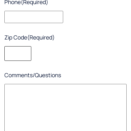
Phone
(Required)
Zip Code
(Required)
Comments/Questions