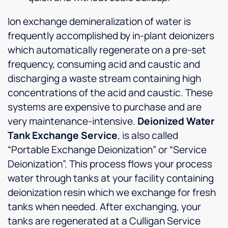
Ion exchange demineralization of water is
frequently accomplished by in-plant deionizers
which automatically regenerate on a pre-set
frequency, consuming acid and caustic and
discharging a waste stream containing high
concentrations of the acid and caustic. These
systems are expensive to purchase and are
very maintenance-intensive.
Deionized Water
Tank Exchange Service
, is also called
“Portable Exchange Deionization” or “Service
Deionization”. This process flows your process
water through tanks at your facility containing
deionization resin which we exchange for fresh
tanks when needed. After exchanging, your
tanks are regenerated at a Culligan Service