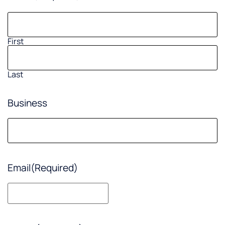
First
Last
Business
Email
(Required)