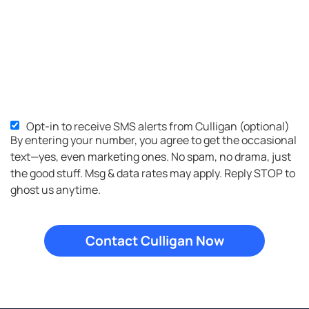
Opt-in to receive SMS alerts from Culligan (optional)
SMS
By entering your number, you agree to get the occasional
Opt-
text—yes, even marketing ones. No spam, no drama, just
in
the good stuff. Msg & data rates may apply. Reply STOP to
ghost us anytime.