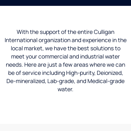
With the support of the entire Culligan
International organization and experience in the
local market, we have the best solutions to
meet your commercial and industrial water
needs. Here are just a few areas where we can
be of service including High-purity, Deionized,
De-mineralized, Lab-grade, and Medical-grade
water.