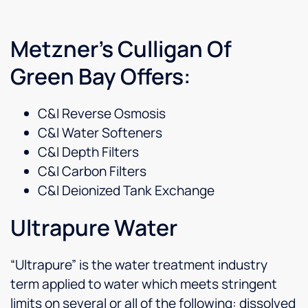
Metzner’s Culligan Of
Green Bay Offers:
C&I Reverse Osmosis
C&I Water Softeners
C&I Depth Filters
C&I Carbon Filters
C&I Deionized Tank Exchange
Ultrapure Water
“Ultrapure” is the water treatment industry
term applied to water which meets stringent
limits on several or all of the following: dissolved