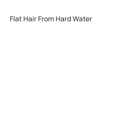
Flat Hair From Hard Water