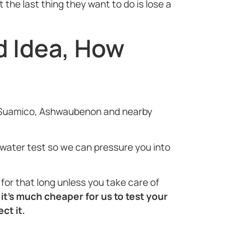
the last thing they want to do is lose a
d Idea, How
ard/Suamico, Ashwaubenon and nearby
e water test so we can pressure you into
or that long unless you take care of
t
it’s much cheaper for us to test your
ct it.