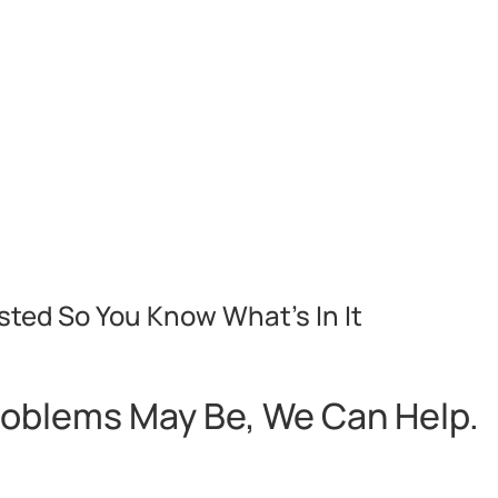
sted So You Know What’s In It
roblems May Be, We Can Help.