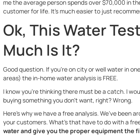
me the average person spends over $70,000 in their
customer for life. It’s much easier to just recomm
Ok, This Water Tes
Much Is It?
Good question. If you’re on city or well water in 
areas) the in-home water analysis is FREE.
I know you’re thinking there must be a catch. I wo
buying something you don’t want, right? Wrong.
Here’s why we have a free analysis. We’ve been ar
your customers. What’s that have to do with a free 
water and give you the proper equipment the fir