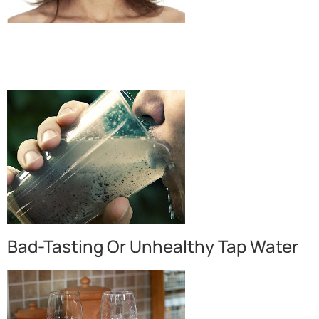
Bad-Tasting Or Unhealthy Tap Water