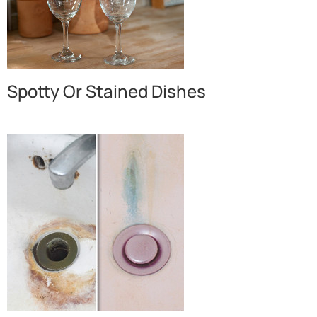
Spotty Or Stained Dishes