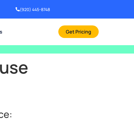
(920) 445-8748
rs
Get Pricing
ouse
ce: