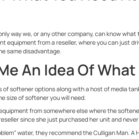
e only way we, or any other company, can know what 
 equipment from a reseller, where you can just driv
s the same disadvantage.
 Me An Idea Of What
 of softener options along with a host of media tan
 size of softener you will need.
uipment from somewhere else where the softener 
reseller since she just purchased her unit and never
 “problem” water, they recommend the Culligan Man.