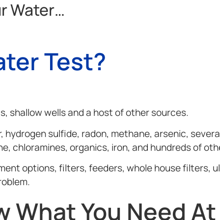
ur Water…
ter Test?
, shallow wells and a host of other sources.
, hydrogen sulfide, radon, methane, arsenic, several
ine, chloramines, organics, iron, and hundreds of oth
 options, filters, feeders, whole house filters, ult
roblem.
 What You Need At