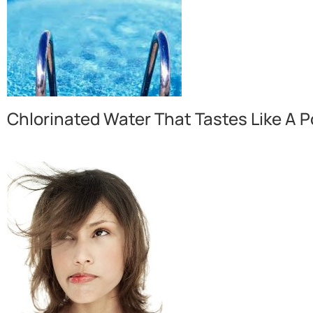
Chlorinated Water That Tastes Like A P