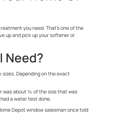
treatment you need. That’s one of the
e up and pick up your softener or
 I Need?
k sizes. Depending on the exact
was about ¼ of the size that was
 had a water test done.
 A Home Depot window salesman once told