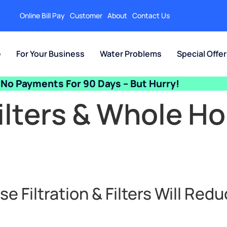
Online Bill Pay
Customer
About
Contact Us
e
For Your Business
Water Problems
Special Offe
No Payments For 90 Days – But Hurry!
ilters & Whole H
 Filtration & Filters Will Redu