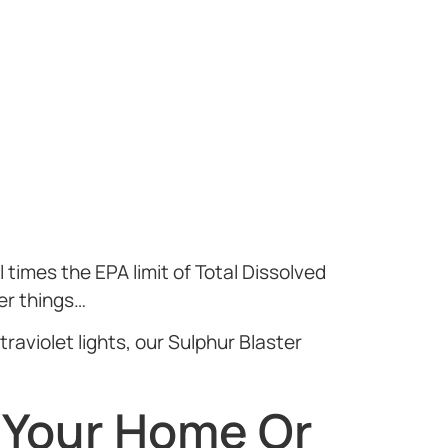
 times the EPA limit of Total Dissolved
er things…
raviolet lights, our Sulphur Blaster
 Your Home Or