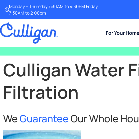
Monday – Thursday 7:30AM to 4:30PM Friday
7:30AM to 2:00pm
For Your Hom
Culligan Water F
Filtration
We
Guarantee
Our Whole House