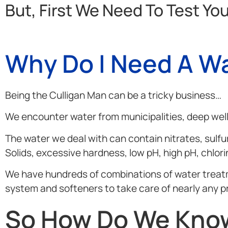
But, First We Need To Test Yo
Why Do I Need A Wa
Being the Culligan Man can be a tricky business…
We encounter water from municipalities, deep wells
The water we deal with can contain nitrates, sulfur
Solids, excessive hardness, low pH, high pH, chlor
We have hundreds of combinations of water treatment
system and softeners to take care of nearly any p
So How Do We Know