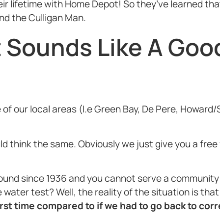
 lifetime with Home Depot! So they’ve learned that 
end the Culligan Man.
t Sounds Like A Goo
one of our local areas (I.e Green Bay, De Pere, How
uld think the same. Obviously we just give you a fre
ound since 1936 and you cannot serve a community f
water test? Well, the reality of the situation is tha
st time compared to if we had to go back to corre