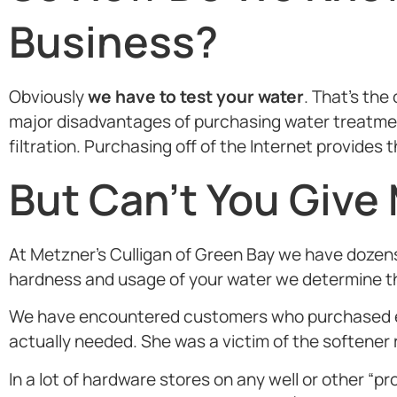
Business?
Obviously
we have to test your water
. That’s th
major disadvantages of purchasing water treatment
filtration. Purchasing off of the Internet provide
But Can’t You Give
At Metzner’s Culligan of Green Bay we have dozens
hardness and usage of your water we determine the
We have encountered customers who purchased eq
actually needed. She was a victim of the softener 
In a lot of hardware stores on any well or other