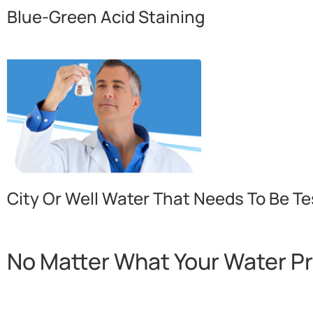
Blue-Green Acid Staining
City Or Well Water That Needs To Be Te
No Matter What Your Water P