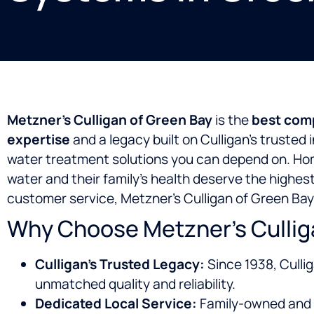
Metzner’s Culligan of Green Bay
is the
best comp
expertise
and a legacy built on Culligan’s trusted
water treatment solutions you can depend on. H
water and their family’s health deserve the highes
customer service, Metzner’s Culligan of Green Bay
Why Choose Metzner’s Culliga
Culligan’s Trusted Legacy:
Since 1938, Culli
unmatched quality and reliability.
Dedicated Local Service:
Family-owned and 