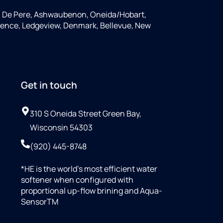
, De Pere, Ashwaubenon, Oneida/Hobart,
rence, Ledgeview, Denmark, Bellevue, New
Get in touch
310 S Oneida Street Green Bay,
Wisconsin 54303
(920) 445-8748
*HE is the world’s most efficient water
softener when configured with
proportional up-flow brining and Aqua-
SensorTM