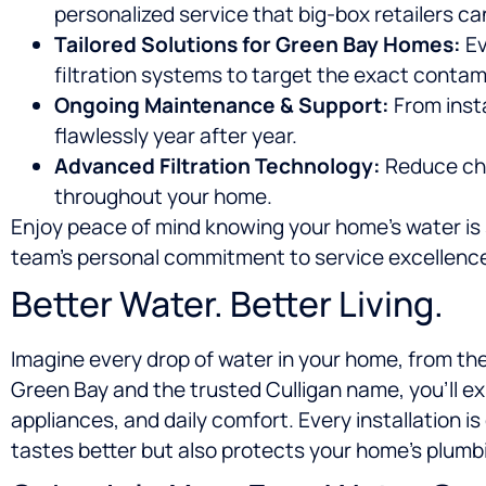
personalized service that big-box retailers ca
Tailored Solutions for Green Bay Homes:
Ev
filtration systems to target the exact contam
Ongoing Maintenance & Support:
From inst
flawlessly year after year.
Advanced Filtration Technology:
Reduce chlo
throughout your home.
Enjoy peace of mind knowing your home’s water is s
team’s personal commitment to service excellenc
Better Water. Better Living.
Imagine every drop of water in your home, from the
Green Bay and the trusted Culligan name, you’ll e
appliances, and daily comfort. Every installation is
tastes better but also protects your home’s plumb