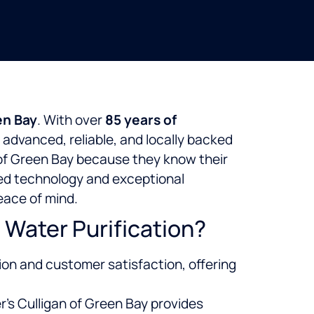
en Bay
. With over
85 years of
 advanced, reliable, and locally backed
of Green Bay because they know their
ized technology and exceptional
eace of mind.
Water Purification?
ion and customer satisfaction, offering
r’s Culligan of Green Bay provides