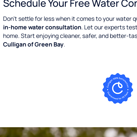
Schedule Your Free Water Co
Don’t settle for less when it comes to your water 
in-home water consultation
. Let our experts tes
home. Start enjoying cleaner, safer, and better-t
Culligan of Green Bay
.