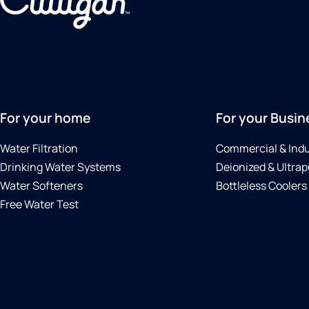
For your home
For your Busin
Water Filtration
Commercial & Indu
Drinking Water Systems
Deionized & Ultrap
Water Softeners
Bottleless Coolers
Free Water Test