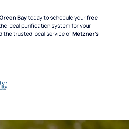
Green Bay
today to schedule your
free
the ideal purification system for your
 the trusted local service of
Metzner’s