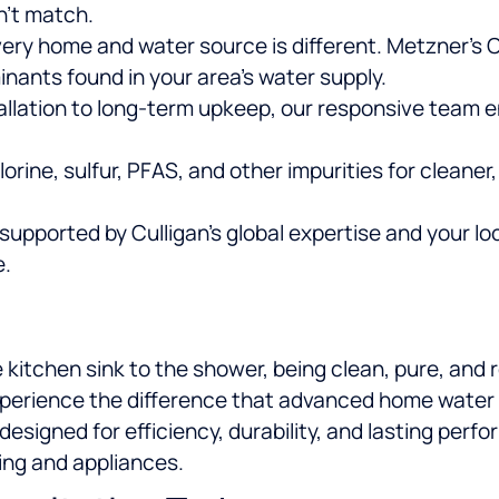
n’t match.
ery home and water source is different. Metzner’s 
inants found in your area’s water supply.
allation to long-term upkeep, our responsive team 
rine, sulfur, PFAS, and other impurities for cleaner,
upported by Culligan’s global expertise and your lo
e.
 kitchen sink to the shower, being clean, pure, and r
xperience the difference that advanced home water p
 designed for efficiency, durability, and lasting per
ing and appliances.