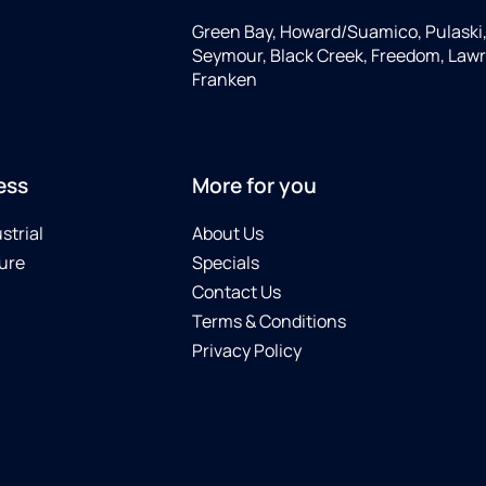
Green Bay, Howard/Suamico, Pulaski
Seymour, Black Creek, Freedom, Law
Franken
ess
More for you
strial
About Us
ure
Specials
Contact Us
Terms & Conditions
Privacy Policy