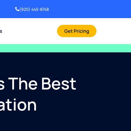
(920) 445-8748
rs
Get Pricing
s The Best
ation