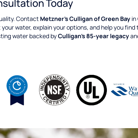
nsultation Today
quality. Contact
Metzner’s Culligan of Green Bay
in
t your water, explain your options, and help you find 
asting water backed by
Culligan’s 85-year legacy
and