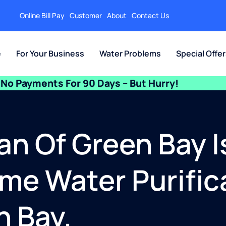
Online Bill Pay
Customer
About
Contact Us
e
For Your Business
Water Problems
Special Offe
No Payments For 90 Days – But Hurry!
an Of Green Bay I
e Water Purific
n Bay.