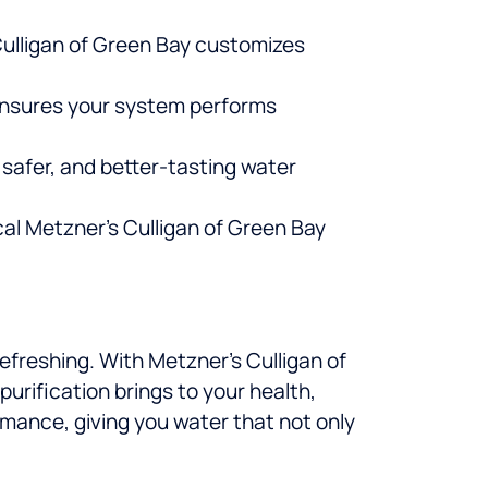
Culligan of Green Bay customizes
ensures your system performs
 safer, and better-tasting water
cal Metzner’s Culligan of Green Bay
efreshing. With Metzner’s Culligan of
urification brings to your health,
formance, giving you water that not only