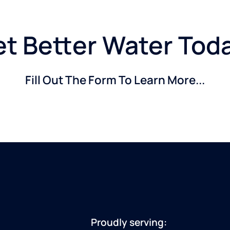
t Better Water Tod
Fill Out The Form To Learn More...
Proudly serving: