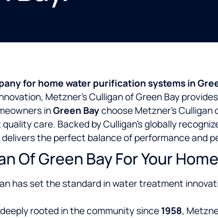
any for home water purification systems in Gre
 innovation, Metzner’s Culligan of Green Bay provides
omeowners in
Green Bay
choose Metzner’s Culligan 
t quality care. Backed by Culligan’s globally recogn
 delivers the perfect balance of performance and p
n Of Green Bay For Your Home 
gan has set the standard in water treatment innovat
deeply rooted in the
community since
1958
, Metzne