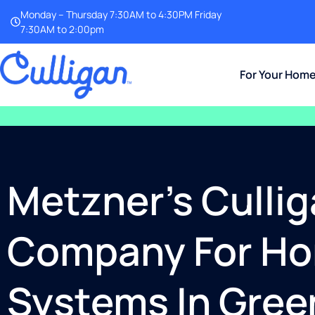
Monday – Thursday 7:30AM to 4:30PM Friday
7:30AM to 2:00pm
For Your Hom
Metzner’s Cullig
Company For Hom
Systems In Gree