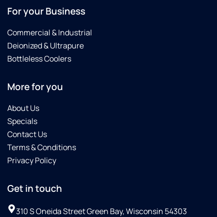
For your Business
Commercial & Industrial
Deionized & Ultrapure
Bottleless Coolers
More for you
About Us
Specials
Contact Us
Terms & Conditions
Privacy Policy
Get in touch
310 S Oneida Street Green Bay, Wisconsin 54303