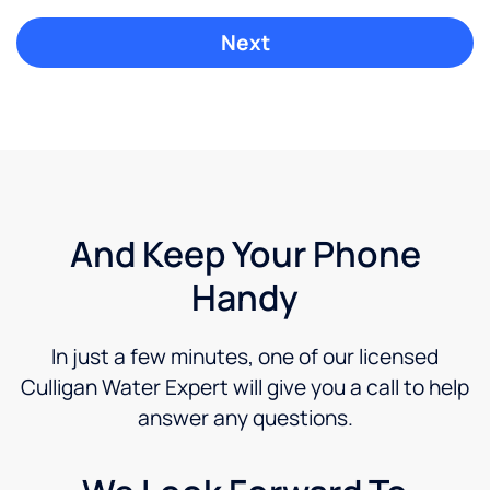
And Keep Your Phone
Handy
In just a few minutes, one of our licensed
Culligan Water Expert will give you a call to help
answer any questions.