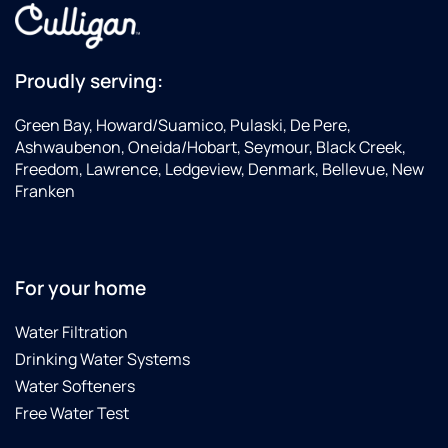
Proudly serving:
Green Bay, Howard/Suamico, Pulaski, De Pere,
Ashwaubenon, Oneida/Hobart, Seymour, Black Creek,
Freedom, Lawrence, Ledgeview, Denmark, Bellevue, New
Franken
For your home
Water Filtration
Drinking Water Systems
Water Softeners
Free Water Test