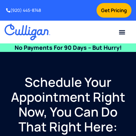
Get Pricing
(920) 445-8748
Current Custom
For Your Home
For Your Business
Water Problem
Special Offers
Contact Us
No Payments For 90 Days – But Hurry!
Schedule Your
Appointment Right
Now, You Can Do
That Right Here: