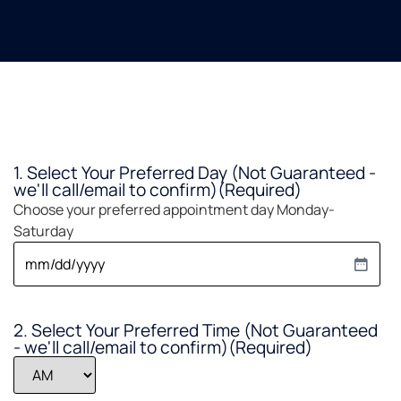
1. Select Your Preferred Day (Not Guaranteed -
we'll call/email to confirm)
(Required)
Choose your preferred appointment day Monday-
Saturday
2. Select Your Preferred Time (Not Guaranteed
- we'll call/email to confirm)
(Required)