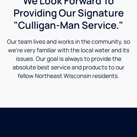
We Look Forward To
Providing Our Signature
"Culligan-Man Service."
Our team lives and works in the community, so
we’re very familiar with the local water and its
issues. Our goal is always to provide the
absolute best service and products to our
fellow Northeast Wisconsin residents.