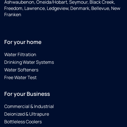
Ashwaubenon, Oneida/Hobart, Seymour, Black Creek,
Freedom, Lawrence, Ledgeview, Denmark, Bellevue, New
Franken
For your home
Water Filtration
Drinking Water Systems
Water Softeners
Free Water Test
For your Business
Commercial & Industrial
Deionized & Ultrapure
Bottleless Coolers