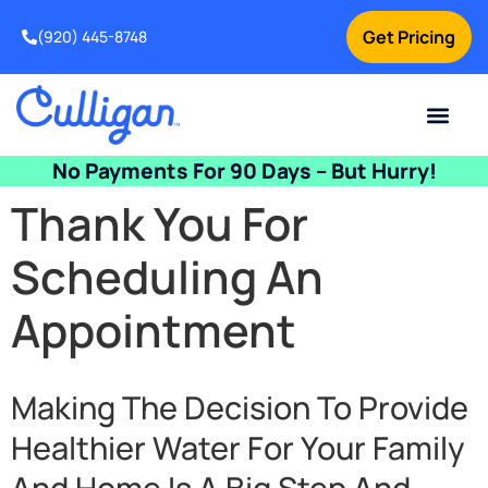
Get Pricing
(920) 445-8748
Current Custom
For Your Home
For Your Business
Water Problem
Special Offers
Contact Us
No Payments For 90 Days – But Hurry!
Thank You For
Scheduling An
Appointment
Making The Decision To Provide
Healthier Water For Your Family