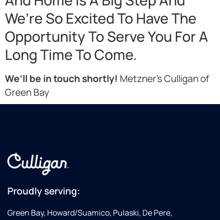
And Home Is A Big Step And
We’re So Excited To Have The
Opportunity To Serve You For A
Long Time To Come.
We’ll be in touch shortly!
Metzner’s Culligan of
Green Bay
Proudly serving:
Green Bay, Howard/Suamico, Pulaski, De Pere,