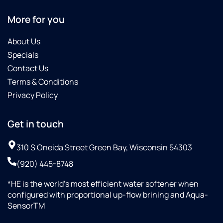
More for you
About Us
Specials
Contact Us
Terms & Conditions
Privacy Policy
Get in touch
310 S Oneida Street Green Bay, Wisconsin 54303
(920) 445-8748
*HE is the world’s most efficient water softener when
configured with proportional up-flow brining and Aqua-
SensorTM