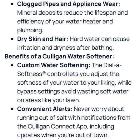
Clogged Pipes and Appliance Wear:
Mineral deposits reduce the lifespan and
efficiency of your water heater and
plumbing.
Dry Skin and Hair:
Hard water can cause
irritation and dryness after bathing.
Benefits of a Culligan Water Softener:
Custom Water Softening:
The Dial-a-
Softness® control lets you adjust the
softness of your water to your liking, while
bypass settings avoid wasting soft water
on areas like your lawn.
Convenient Alerts:
Never worry about
running out of salt with notifications from
the Culligan Connect App, including
updates when you’re out of town.