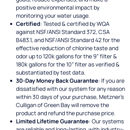
positive environmental impact by
monitoring your water usage.
Certified
: Tested & certified by WQA
against NSF/ANSI Standard 372, CSA
B483.1, and NSF/ANSI Standard 42 for the
effective reduction of chlorine taste and
odor up to 120k gallons for the 9” filter &
180k gallons for the 10” filter as verified &
substantiated by test data.
30-Day Money Back Guarantee
: If you are
dissatisfied with our system for any reason
within 30 days of your purchase, Metzner’s
Culligan of Green Bay will remove the
product and refund the purchase price.
Limited Lifetime Guarantee
: Our systems
are reliable and long-lasting, with industry-