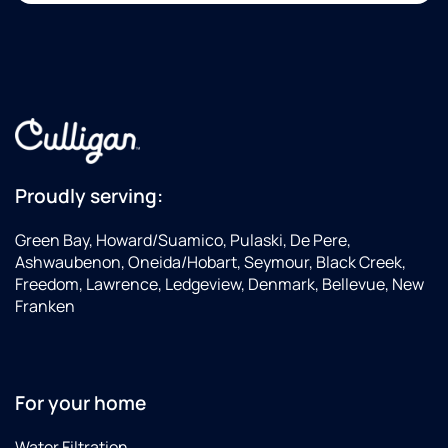
Proudly serving:
Green Bay, Howard/Suamico, Pulaski, De Pere,
Ashwaubenon, Oneida/Hobart, Seymour, Black Creek,
Freedom, Lawrence, Ledgeview, Denmark, Bellevue, New
Franken
For your home
Water Filtration