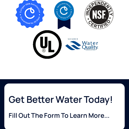
Get Better Water Today!
Fill Out The Form To Learn More...