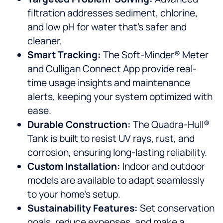
filtration addresses sediment, chlorine,
and low pH for water that’s safer and
cleaner.
Smart Tracking:
The Soft-Minder® Meter
and Culligan Connect App provide real-
time usage insights and maintenance
alerts, keeping your system optimized with
ease.
Durable Construction:
The Quadra-Hull®
Tank is built to resist UV rays, rust, and
corrosion, ensuring long-lasting reliability.
Custom Installation:
Indoor and outdoor
models are available to adapt seamlessly
to your home’s setup.
Sustainability Features:
Set conservation
goals, reduce expenses, and make a