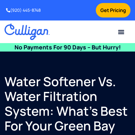
Get Pricing
(920) 445-8748
Current Custom
For Your Home
For Your Business
Water Problem
Special Offers
Contact Us
No Payments For 90 Days – But Hurry!
Water Softener Vs.
Water Filtration
System: What’s Best
For Your Green Bay