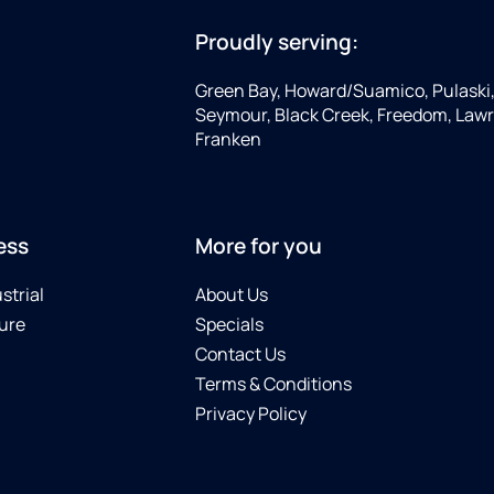
Proudly serving:
Green Bay, Howard/Suamico, Pulaski
Seymour, Black Creek, Freedom, Law
Franken
ess
More for you
strial
About Us
ure
Specials
Contact Us
Terms & Conditions
Privacy Policy