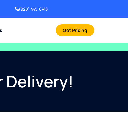
(920) 445-8748
rs
Get Pricing
 Delivery!