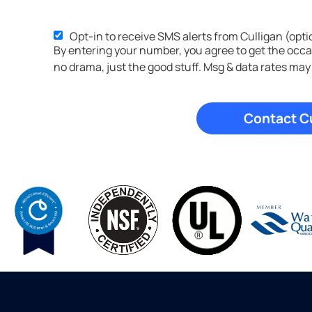
Opt-in to receive SMS alerts from Culligan (opti
SMS
By entering your number, you agree to get the occ
Opt-
no drama, just the good stuff. Msg & data rates may
in