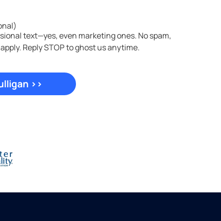
onal)
asional text—yes, even marketing ones. No spam,
 apply. Reply STOP to ghost us anytime.