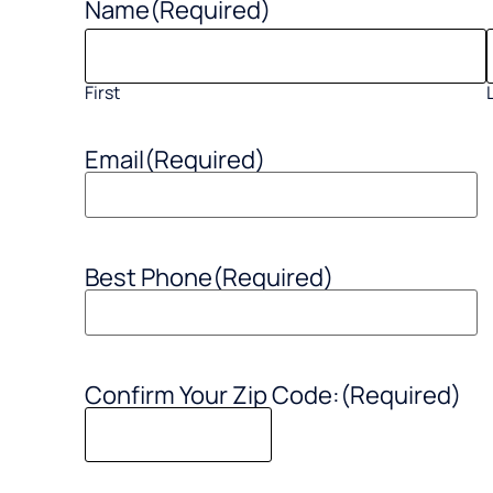
Name
(Required)
First
Email
(Required)
Best Phone
(Required)
Confirm Your Zip Code:
(Required)