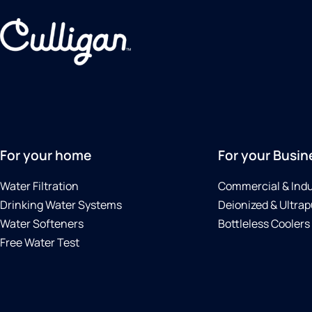
For your home
For your Busin
Water Filtration
Commercial & Indu
Drinking Water Systems
Deionized & Ultrap
Water Softeners
Bottleless Coolers
Free Water Test