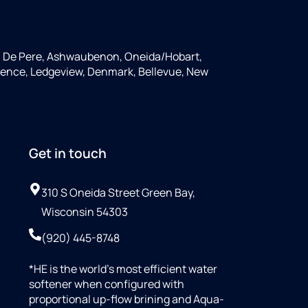
, De Pere, Ashwaubenon, Oneida/Hobart,
rence, Ledgeview, Denmark, Bellevue, New
Get in touch
310 S Oneida Street Green Bay,
Wisconsin 54303
(920) 445-8748
*HE is the world’s most efficient water
softener when configured with
proportional up-flow brining and Aqua-