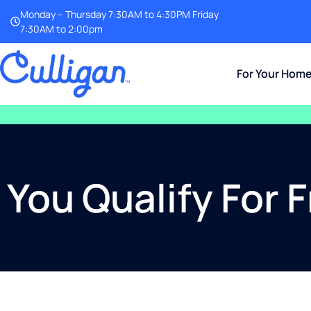
Monday – Thursday 7:30AM to 4:30PM Friday
7:30AM to 2:00pm
For Your Hom
You Qualify For 