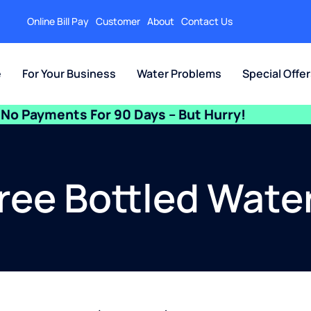
Online Bill Pay
Customer
About
Contact Us
e
For Your Business
Water Problems
Special Offe
No Payments For 90 Days – But Hurry!
Free Bottled Water